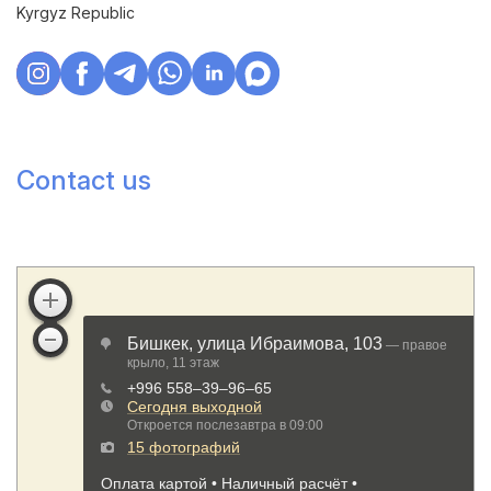
Kyrgyz Republic
Contact us