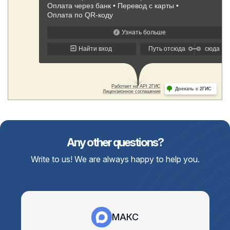
Any other questions?
Write to us! We are always happy to help you.
МАКС