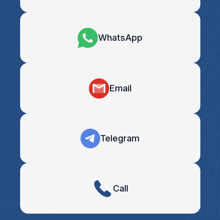
WhatsApp
Email
Telegram
Call