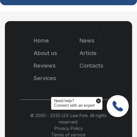
Home
News
About us
Article
Reviews
Contacts
Services
Need help?
Connect with an expert
© 2000 - 2025 LEX Law Firm. All rights
reserved.
Privacy Policy
Terms of service