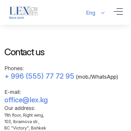
Eng
Contact us
Phones:
+ 996 (555) 77 72 95
(mob./WhatsApp)
Е-mail:
office@lex.kg
Our address:
11th floor, Right wing,
103, Ibraimova str.,
BC "Victory", Bishkek