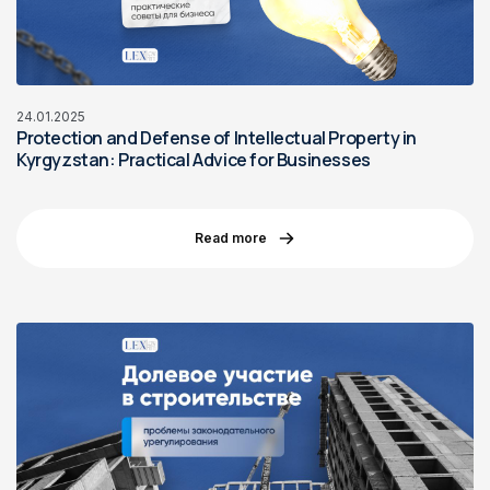
24.01.2025
Protection and Defense of Intellectual Property in
Kyrgyzstan: Practical Advice for Businesses
Read more