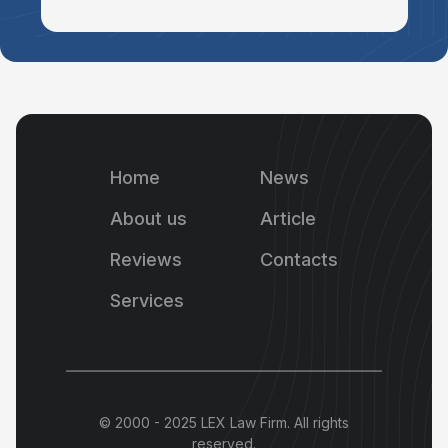
Home
News
About us
Article
Reviews
Contacts
Services
© 2000 - 2025 LEX Law Firm. All rights
reserved.