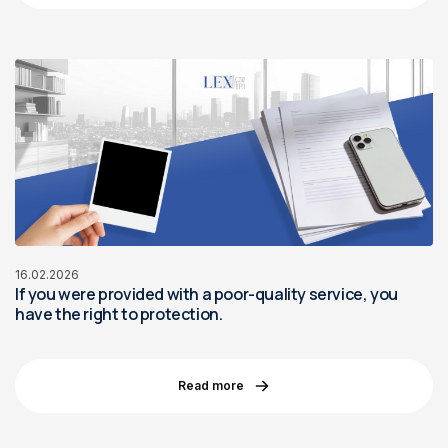
16.02.2026
If you were provided with a poor-quality service, you
have the right to protection.
Read more