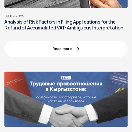
08.09.2025
Analysis of Risk Factors in Filing Applications for the
Refund of Accumulated VAT: Ambiguous Interpretation
Read more