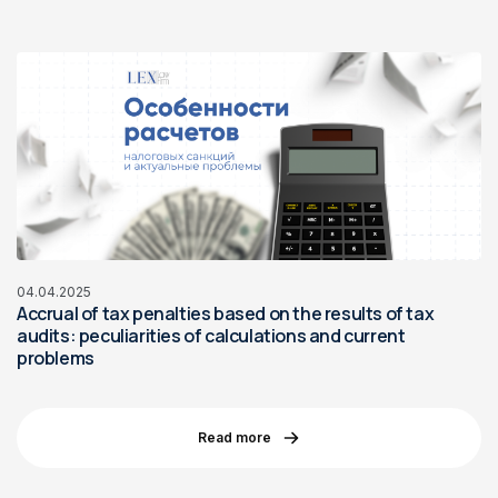
04.04.2025
Accrual of tax penalties based on the results of tax
audits: peculiarities of calculations and current
problems
Read more