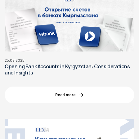
25.02.2025
Opening Bank Accounts in Kyrgyzstan: Considerations
and Insights
Read more