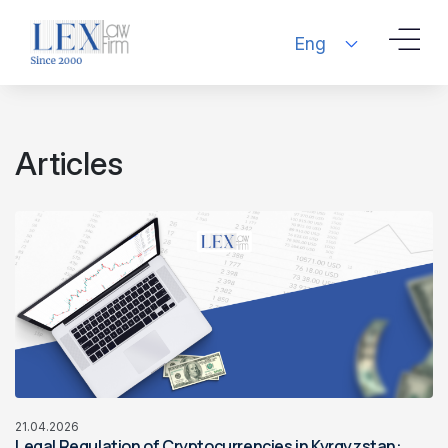
Eng
Articles
21.04.2026
Legal Regulation of Cryptocurrencies in Kyrgyzstan: