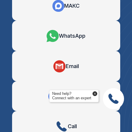
МАКС
WhatsApp
Email
Need help?
Telegram
Connect with an expert
Call