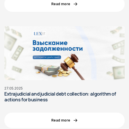
Read more
27.05.2025
Extrajudicial and judicial debt collection: algorithm of
actions for business
Read more