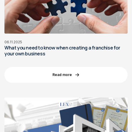
06.11.2025
What you need to know when creating a franchise for
your own business
Read more