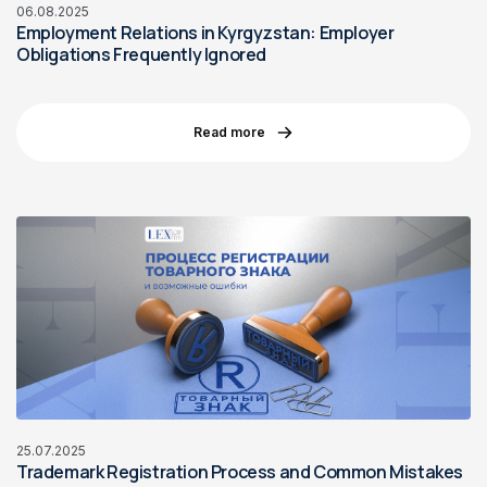
06.08.2025
Employment Relations in Kyrgyzstan: Employer
Obligations Frequently Ignored
Read more
25.07.2025
Trademark Registration Process and Common Mistakes