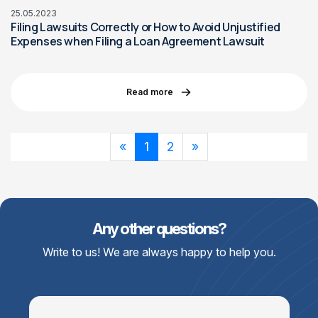
25.05.2023
Filing Lawsuits Correctly or How to Avoid Unjustified
Expenses when Filing a Loan Agreement Lawsuit
Read more
«
1
2
»
Any other questions?
Write to us! We are always happy to help you.