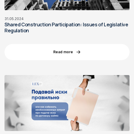
31.05.2024
Shared Construction Participation: Issues of Legislative
Regulation
Read more