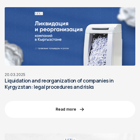
20.03.2025
Liquidation and reorganization of companies in
Kyrgyzstan: legal procedures and risks
Read more