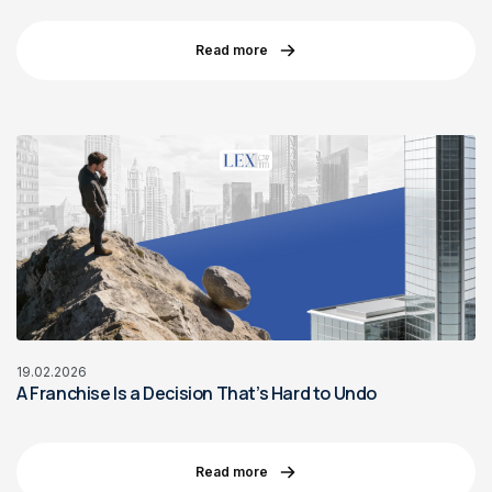
Read more
19.02.2026
A Franchise Is a Decision That’s Hard to Undo
Read more