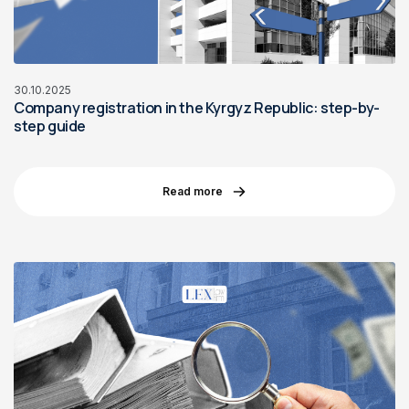
30.10.2025
Company registration in the Kyrgyz Republic: step-by-
step guide
Read more