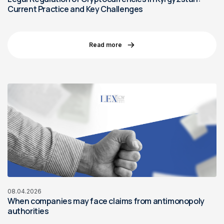
Current Practice and Key Challenges
Read more
08.04.2026
When companies may face claims from antimonopoly
authorities