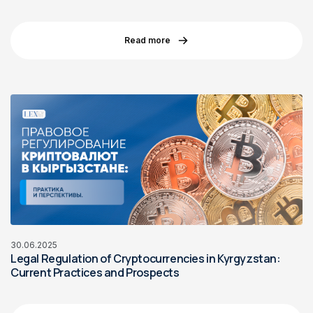
Read more
30.06.2025
Legal Regulation of Cryptocurrencies in Kyrgyzstan:
Current Practices and Prospects