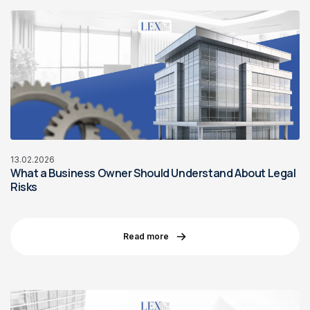
13.02.2026
What a Business Owner Should Understand About Legal
Risks
Read more