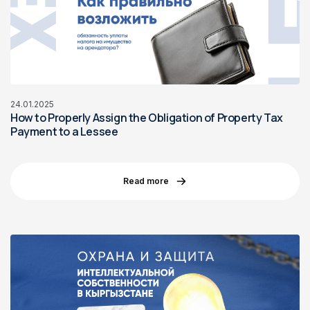
24.01.2025
How to Properly Assign the Obligation of Property Tax
Payment to a Lessee
Read more