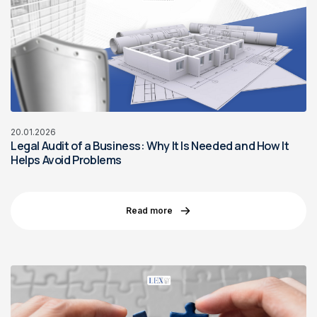
20.01.2026
Legal Audit of a Business: Why It Is Needed and How It
Helps Avoid Problems
Read more