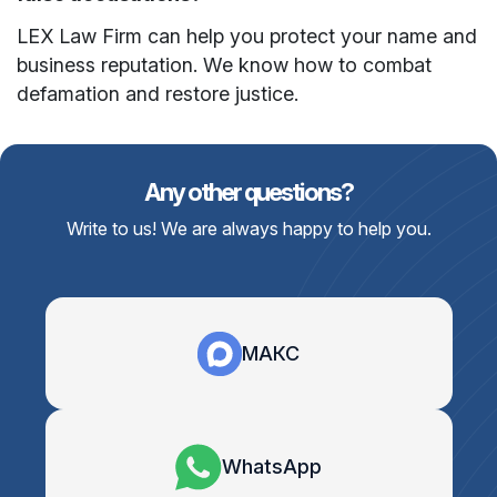
LEX Law Firm can help you protect your name and
business reputation. We know how to combat
defamation and restore justice.
Any other questions?
Write to us! We are always happy to help you.
МАКС
WhatsApp