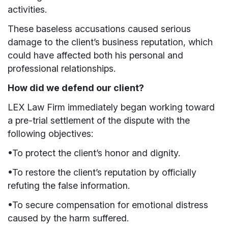
activities.
These baseless accusations caused serious
damage to the client’s business reputation, which
could have affected both his personal and
professional relationships.
How did we defend our client?
LEX Law Firm immediately began working toward
a pre-trial settlement of the dispute with the
following objectives:
•To protect the client’s honor and dignity.
•To restore the client’s reputation by officially
refuting the false information.
•To secure compensation for emotional distress
caused by the harm suffered.