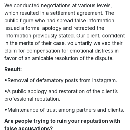
We conducted negotiations at various levels,
which resulted in a settlement agreement. The
public figure who had spread false information
issued a formal apology and retracted the
information previously stated. Our client, confident
in the merits of their case, voluntarily waived their
claim for compensation for emotional distress in
favor of an amicable resolution of the dispute.
Result:
•Removal of defamatory posts from Instagram.
•A public apology and restoration of the client’s
professional reputation.
•Maintenance of trust among partners and clients.
Are people trying to ruin your reputation with
false accusations?