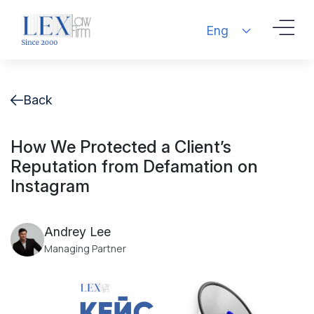
Eng
Back
How We Protected a Client’s
Reputation from Defamation on
Instagram
Andrey Lee
Managing Partner