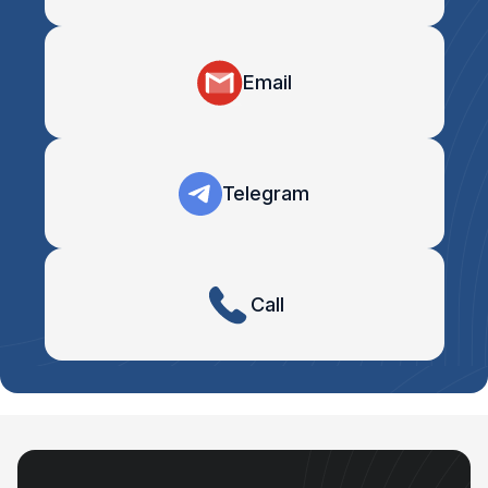
Email
Telegram
Call