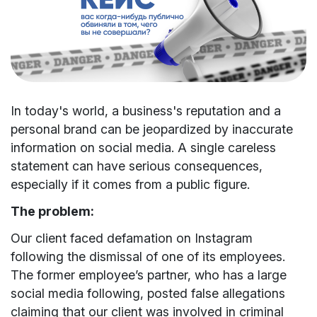
In today's world, a business's reputation and a
personal brand can be jeopardized by inaccurate
information on social media. A single careless
statement can have serious consequences,
especially if it comes from a public figure.
The problem:
Our client faced defamation on Instagram
following the dismissal of one of its employees.
The former employee’s partner, who has a large
social media following, posted false allegations
claiming that our client was involved in criminal