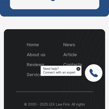
Home
News
About us
Article
Reviews
Contacts
Need help?
Connect with an expert
Services
© 2000 - 2025 LEX Law Firm. All rights