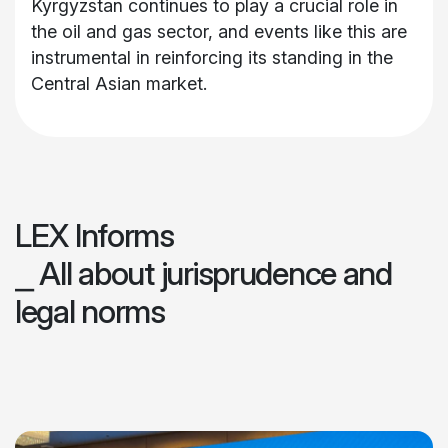
Kyrgyzstan continues to play a crucial role in
the oil and gas sector, and events like this are
instrumental in reinforcing its standing in the
Central Asian market.
LEX Informs
⎯ All about jurisprudence and
legal norms