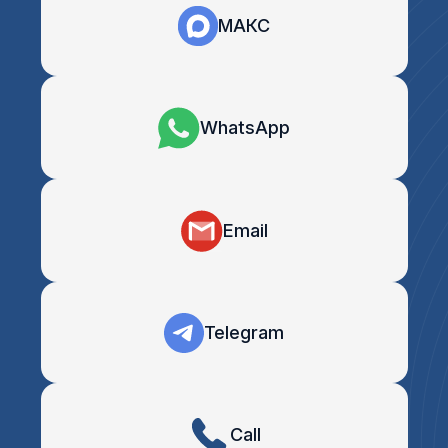
МАКС
WhatsApp
Email
Telegram
Call