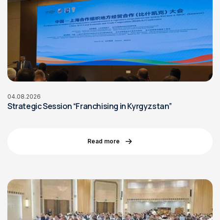
04.08.2026
Strategic Session “Franchising in Kyrgyzstan”
Read more