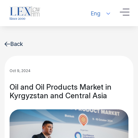
Eng
Back
Oct 9, 2024
Oil and Oil Products Market in
Kyrgyzstan and Central Asia