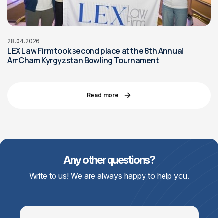
28.04.2026
LEX Law Firm took second place at the 8th Annual
AmCham Kyrgyzstan Bowling Tournament
Read more
Any other questions?
Write to us! We are always happy to help you.