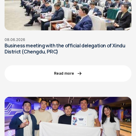
08.06.2026
Business meeting with the official delegation of Xindu
District (Chengdu, PRC)
Read more