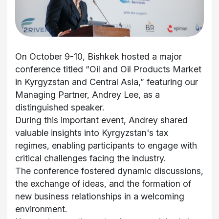
On October 9-10, Bishkek hosted a major
conference titled “Oil and Oil Products Market
in Kyrgyzstan and Central Asia,” featuring our
Managing Partner, Andrey Lee, as a
distinguished speaker.
During this important event, Andrey shared
valuable insights into Kyrgyzstan's tax
regimes, enabling participants to engage with
critical challenges facing the industry.
The conference fostered dynamic discussions,
the exchange of ideas, and the formation of
new business relationships in a welcoming
environment.